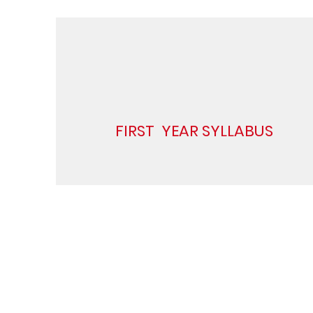
FIRST YEAR SYLLABUS