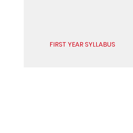
FIRST YEAR SYLLABUS