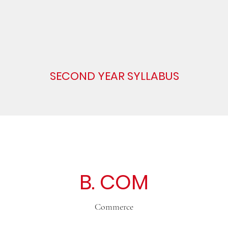
SECOND YEAR SYLLABUS
B. COM
Commerce