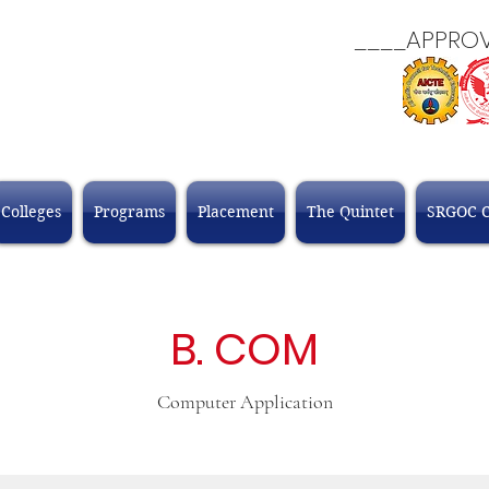
____APPROVALS
Colleges
Programs
Placement
The Quintet
SRGOC 
B. COM
Computer Application