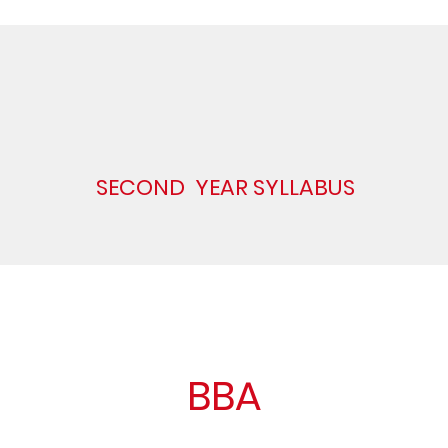
SECOND YEAR SYLLABUS
BBA