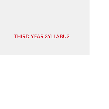
THIRD YEAR SYLLABUS