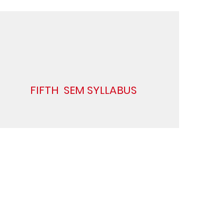
FIFTH SEM SYLLABUS