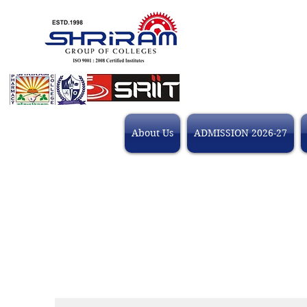
About Us
ADMISSION 2026-27