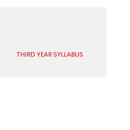
THIRD YEAR SYLLABUS