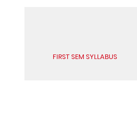
FIRST SEM SYLLABUS