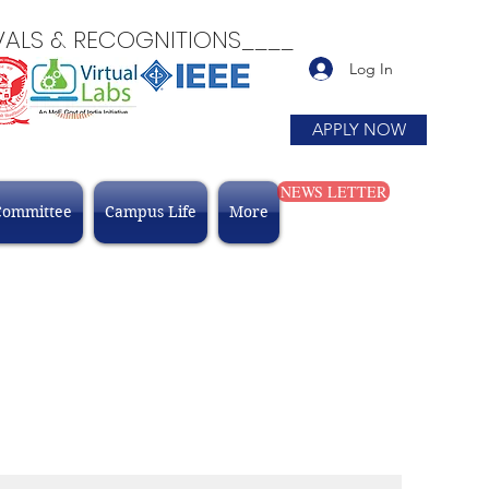
 & RECOGNITIONS____
Log In
APPLY NOW
NEWS LETTER
Committee
Campus Life
More