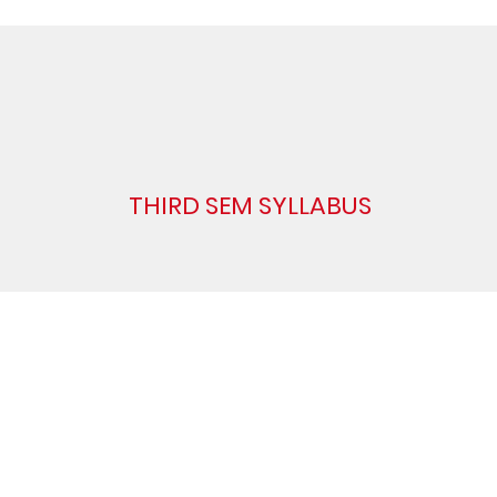
THIRD SEM SYLLABUS