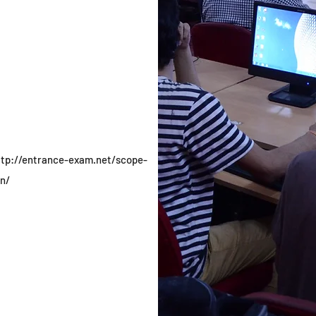
ttp://entrance-exam.net/scope-
n/