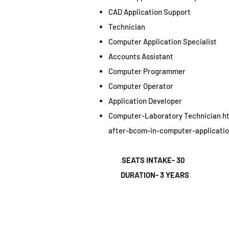
CAD Application Support
Technician
Computer Application Specialist
Accounts Assistant
Computer Programmer
Computer Operator
Application Developer
Computer-Laboratory Technician
h
after-bcom-in-computer-applicatio
SEATS INTAKE- 30
DURATION- 3 YEARS