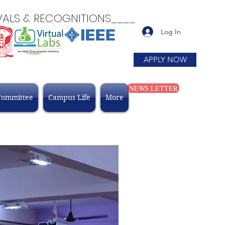
 & RECOGNITIONS____
Log In
APPLY NOW
NEWS LETTER
Committee
Campus Life
More