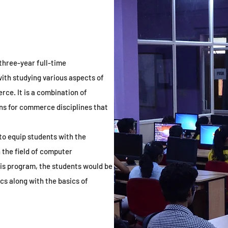
 three-year full-time
ith studying various aspects of
ce. It is a combination of
s for commerce disciplines that
to equip students with the
 the field of computer
s program, the students would be
 along with the basics of