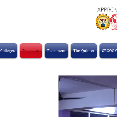
____APPROVALS
Colleges
Programs
Placement
The Quintet
SRGOC 