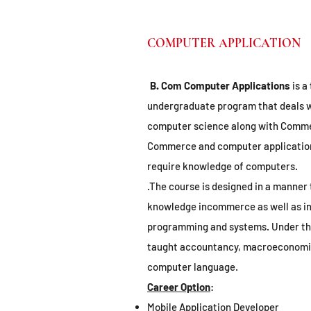
COMPUTER APPLICATION
B. Com Computer Applications
is a
undergraduate program that deals w
computer science along with Commer
Commerce and computer application
require knowledge of computers.
.The course is designed in a manner 
knowledge incommerce as well as in
programming and systems. Under thi
taught accountancy, macroeconomics
computer language.
Career Option
:
Mobile Application Developer