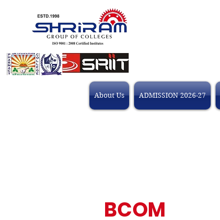
About Us
ADMISSION 2026-27
BCOM