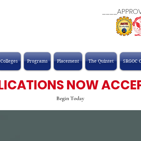
____APPROVALS
Colleges
Programs
Placement
The Quintet
SRGOC 
LICATIONS NOW ACCE
Begin Today