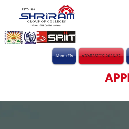
About Us
ADMISSION 2026-27
APP