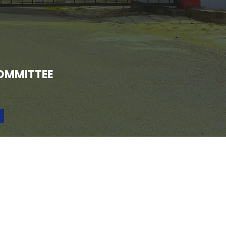
OMMITTEE