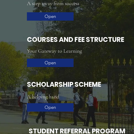
A step away from success
Open
COURSES AND FEE STRUCTURE
Your Gateway to Learning
Open
SCHOLARSHIP SCHEME
A helping hand
Open
STUDENT REFERRAL PROGRAM