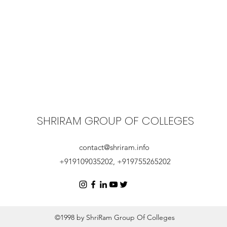
SHRIRAM GROUP OF COLLEGES
contact@shriram.info
+919109035202, +919755265202
©1998 by ShriRam Group Of Colleges