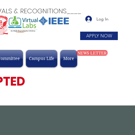
 & RECOGNITIONS____
Log In
APPLY NOW
NEWS LETTER
Committee
Campus Life
More
PTED