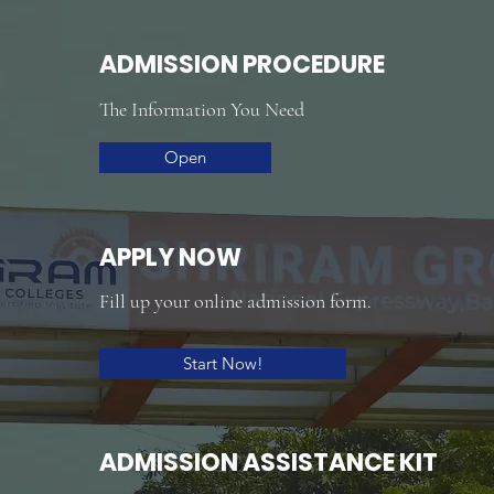
ADMISSION PROCEDURE
The Information You Need
Open
APPLY NOW
Fill up your online admission form.
Start Now!
ADMISSION ASSISTANCE KIT