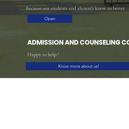
Because our students and alumni's know us better
Open
ADMISSION AND COUNSELING C
Happy to help !
Know more about us!