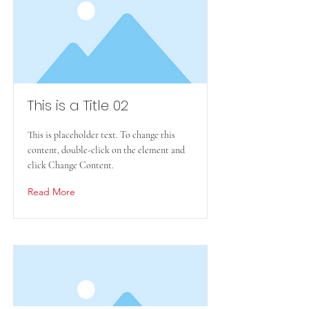
This is a Title 02
This is placeholder text. To change this
content, double-click on the element and
click Change Content.
Read More