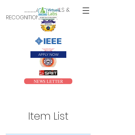
____APPROVALS &
RECOGNITIONS____
APPLY NOW
NEWS LETTER
Item List