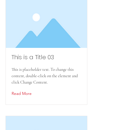
This is a Title 03
This is placeholder text. To change this
content, double-click on the element and
click Change Content.
Read More